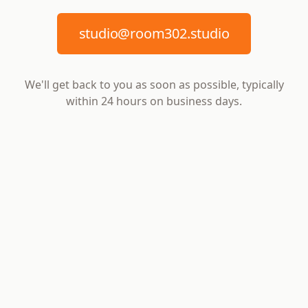
studio@room302.studio
We'll get back to you as soon as possible, typically
within 24 hours on business days.