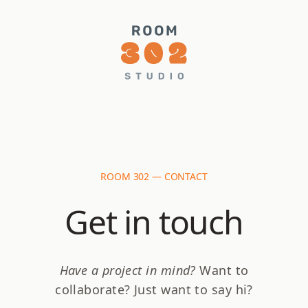
ROOM 302 — CONTACT
Get in touch
Have a project in mind?
Want to
collaborate? Just want to say hi?